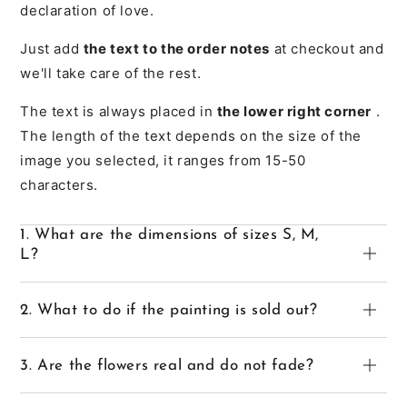
declaration of love.
Just add
the text to the order notes
at checkout and
we'll take care of the rest.
The text is always placed in
the lower right corner
.
The length of the text depends on the size of the
image you selected, it ranges from 15-50
characters.
1. What are the dimensions of sizes S, M,
L?
2. What to do if the painting is sold out?
3. Are the flowers real and do not fade?