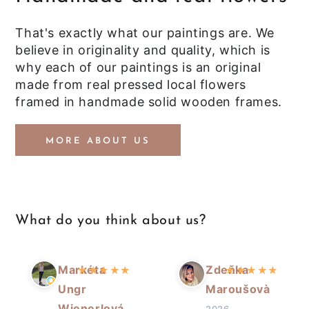
That's exactly what our paintings are. We
believe in originality and quality, which is
why each of our paintings is an original
made from real pressed local flowers
framed in handmade solid wooden frames.
MORE ABOUT US
What do you think about us?
Markéta
Zdeňka
★
★
★
★
★
★
★
★
★
★
Ungr
Maroušovà
Wienerlová