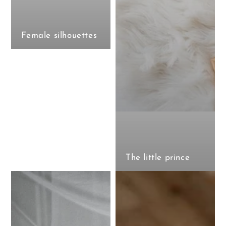
Female silhouettes
The little prince