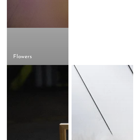
Flowers