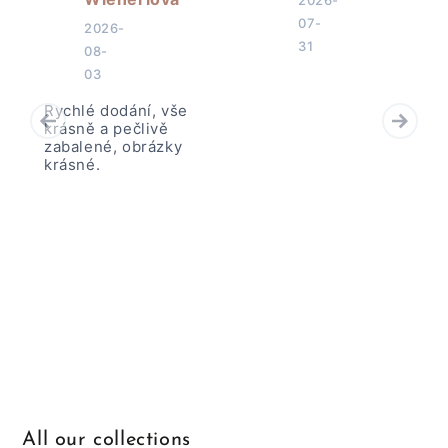
2026-
07-
2026-
31
08-
03
Rychlé dodání, vše
krásně a pečlivě
zabalené, obrázky
krásné.
All our collections