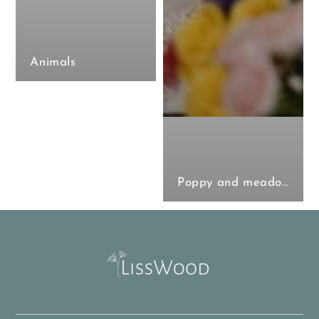
Animals
Poppy and meadow collection