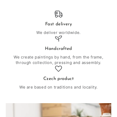
Fast delivery
We deliver worldwide.
Handcrafted
We create paintings by hand, from the frame,
through collection, pressing and assembly.
Czech product
We are based on traditions and locality.