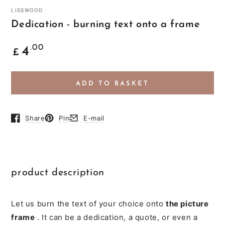
LISSWOOD
Dedication - burning text onto a frame
Common
.00
4
£
price
ADD TO BASKET
Share
Pin
E-mail
Opens in a new browser window.
Opens in a new browser window.
Opens in a new browser window.
product description
Let us burn the text of your choice onto
the picture
frame
. It can be a dedication, a quote, or even a