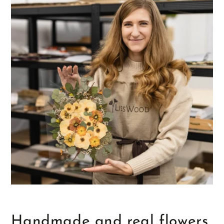
Handmade and real flowers