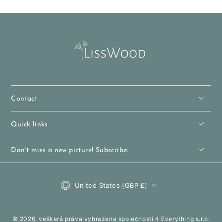
Contact
Quick links
Don't miss a new picture! Subscribe:
Country
United States (GBP £)
/
region
© 2026, veškerá práva vyhrazena společnosti 4 Everything s.r.o.