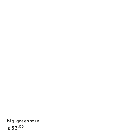
Big greenhorn
Common
.00
53
£
price