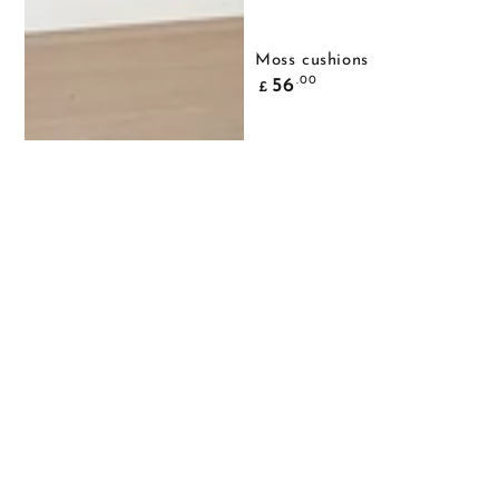
Moss cushions
Common
.00
56
£
price