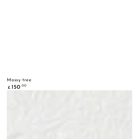
Mossy tree
Common
.00
150
£
price