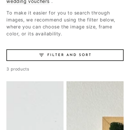
wedding vouchers
.
To make it easier for you to search through
images, we recommend using the filter below,
where you can choose the image size, frame
color, or its availability.
FILTER AND SORT
3 products