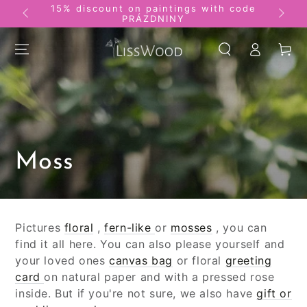
15% discount on paintings with code
SKIP TO
Pictu
PRÁZDNINY
CONTENT
Log
Basket
in
Collection:
Moss
Pictures
floral
,
fern-like
or
mosses
, you can
find it all here. You can also please yourself and
your loved ones
canvas bag
or floral
greeting
card
on natural paper and with a pressed rose
inside. But if you're not sure, we also have
gift or