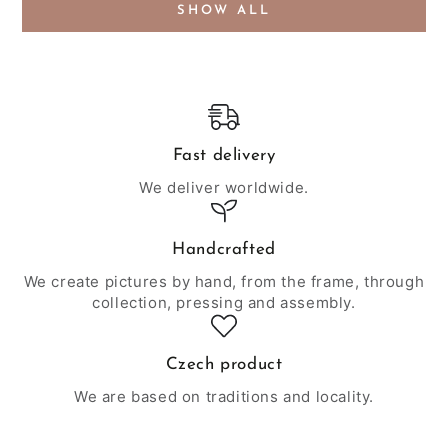
SHOW ALL
Fast delivery
We deliver worldwide.
Handcrafted
We create pictures by hand, from the frame, through
collection, pressing and assembly.
Czech product
We are based on traditions and locality.