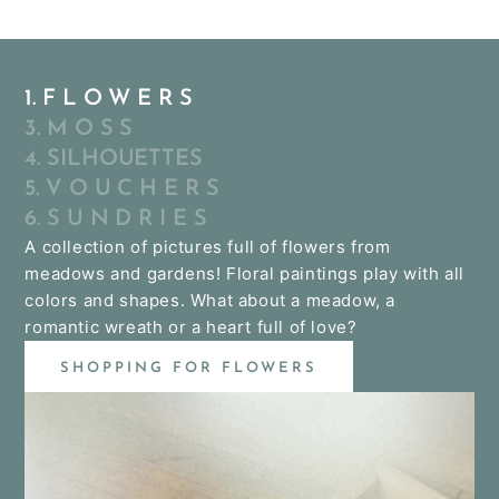
1. F L O W E R S
3. M O S S
4. SILHOUETTES
5. V O U C H E R S
6. S U N D R I E S
A collection of pictures full of flowers from
meadows and gardens! Floral paintings play with all
colors and shapes. What about a meadow, a
romantic wreath or a heart full of love?
SHOPPING FOR FLOWERS