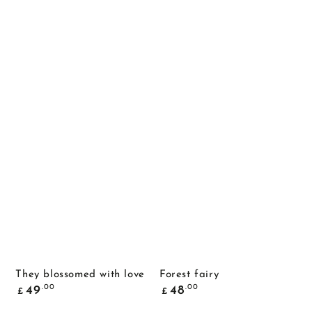
They blossomed with love
Forest fairy
Common
Common
.00
.00
49
48
£
£
price
price