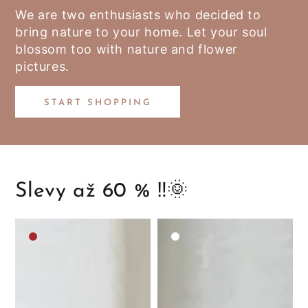
We are two enthusiasts who decided to
bring nature to your home. Let your soul
blossom too with nature and flower
pictures.
START SHOPPING
Slevy až 60 % ‼️🌞
Medium
White
brown