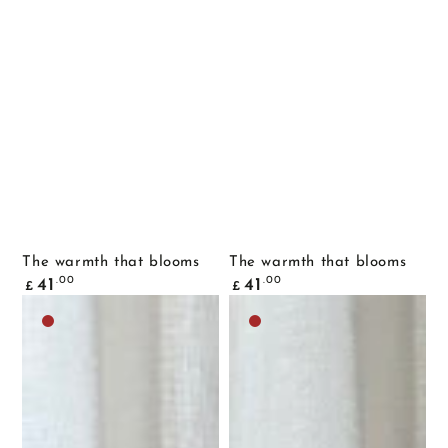
The warmth that blooms
The warmth that blooms
Common
Common
.00
.00
41
41
£
£
price
price
Dark
Dark
brown
brown