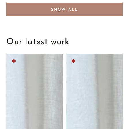
SHOW ALL
Our latest work
Dark
Dark
brown
brown