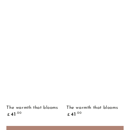
The warmth that blooms
The warmth that blooms
Common
Common
.00
.00
41
41
£
£
price
price