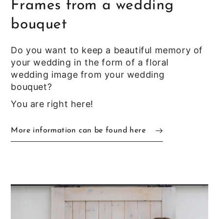
Frames from a wedding
bouquet
Do you want to keep a beautiful memory of
your wedding in the form of a floral
wedding image from your wedding
bouquet?
You are right here!
More information can be found here