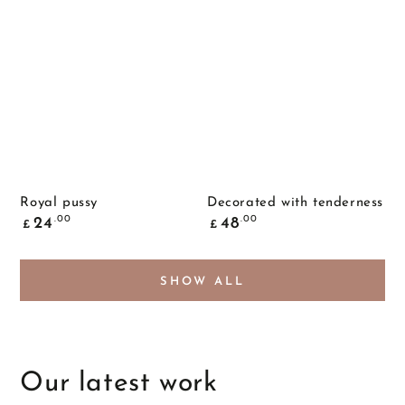
Royal pussy
Decorated with tenderness
Common
Common
.00
.00
24
48
£
£
price
price
SHOW ALL
Our latest work