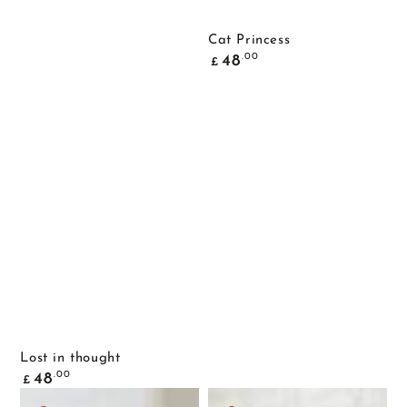
Cat Princess
Common
.00
48
£
price
Lost in thought
Common
.00
48
£
price