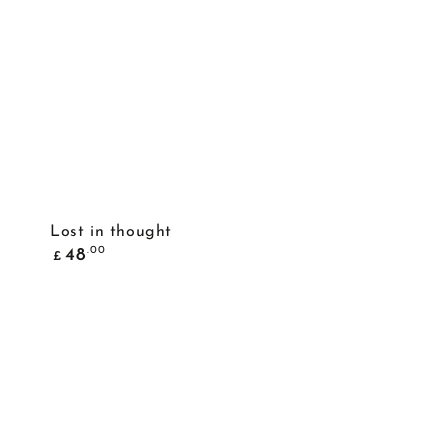
ADD TO BASKET
Lost in thought
Common
.00
48
£
price