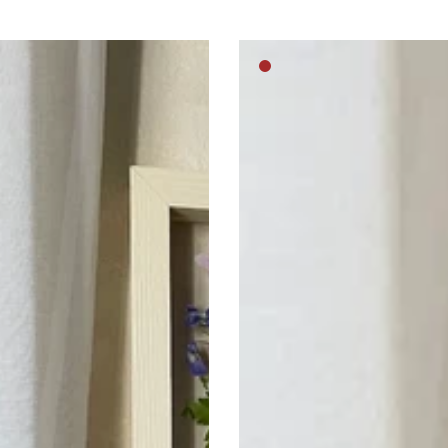
Royal
m
Medium
pussy
brown