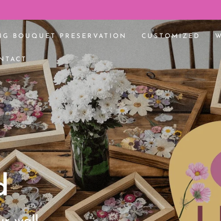
edding bouquet 🌸
NG BOUQUET PRESERVATION
CUSTOMIZED
NTACT
d