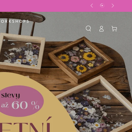
WORKSHOPS
Log
Basket
in