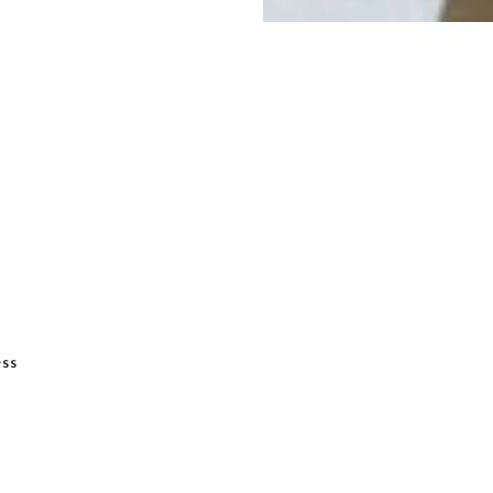
ADD TO BASKET
ess