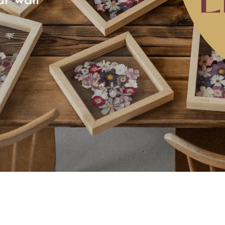
ur wall