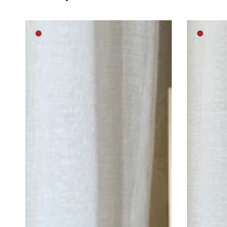
Lost
Cat
Medium
Mediu
in
Princess
brown
brown
thought