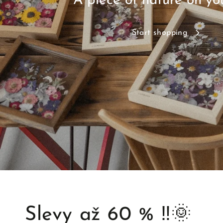
A piece of nature on yo
Start shopping
Slevy až 60 % ‼️🌞