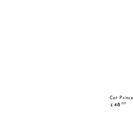
Cat Princ
Common
.00
48
£
price