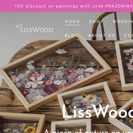
SKIP TO
Pictures from the w
CONTENT
HOME
SHOP
WEDDI
BLOG
ABOUT US
CO
LissWoo