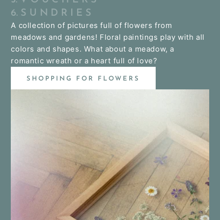
6. S U N D R I E S
A collection of pictures full of flowers from
meadows and gardens! Floral paintings play with all
colors and shapes. What about a meadow, a
romantic wreath or a heart full of love?
SHOPPING FOR FLOWERS