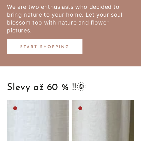
We are two enthusiasts who decided to
bring nature to your home. Let your soul
blossom too with nature and flower
pictures.
START SHOPPING
Slevy až 60 % ‼️🌞
Medium
Medium
brown
brown