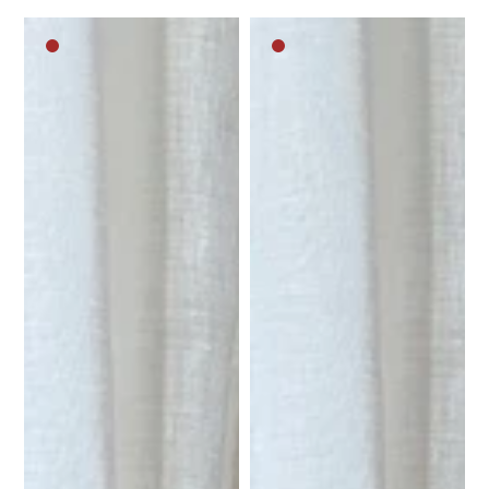
Dark
Dark
brown
brown