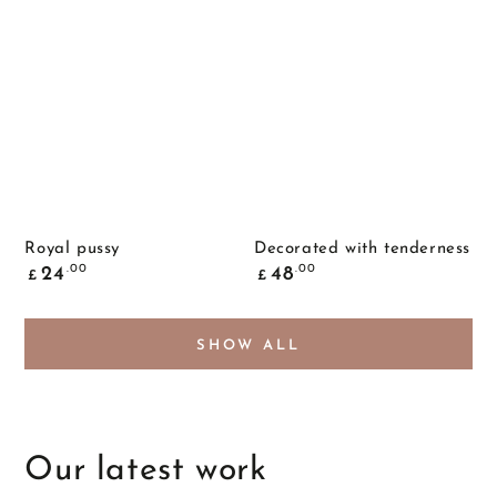
Royal pussy
Decorated with tenderness
Common
Common
.00
.00
24
48
£
£
price
price
SHOW ALL
Our latest work