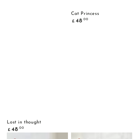
Cat Princess
Common
.00
48
£
price
Lost in thought
Common
.00
48
£
price