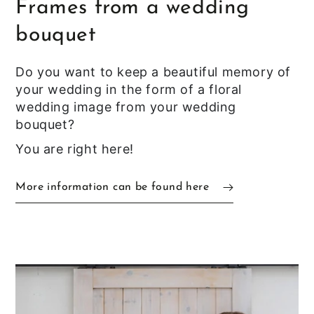
Frames from a wedding
bouquet
Do you want to keep a beautiful memory of
your wedding in the form of a floral
wedding image from your wedding
bouquet?
You are right here!
More information can be found here