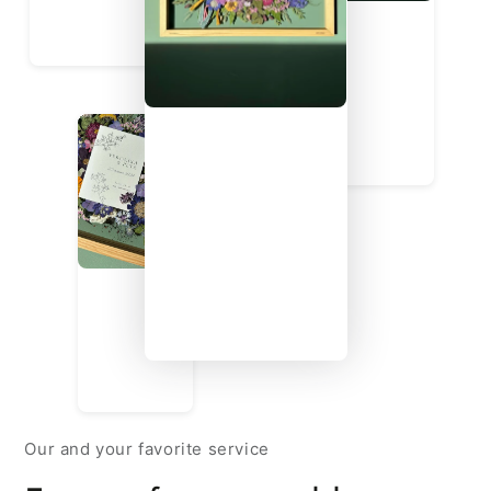
Our and your favorite service