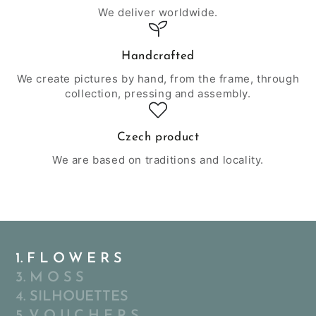
We deliver worldwide.
Handcrafted
We create pictures by hand, from the frame, through
collection, pressing and assembly.
Czech product
We are based on traditions and locality.
1. F L O W E R S
3. M O S S
4. SILHOUETTES
5. V O U C H E R S