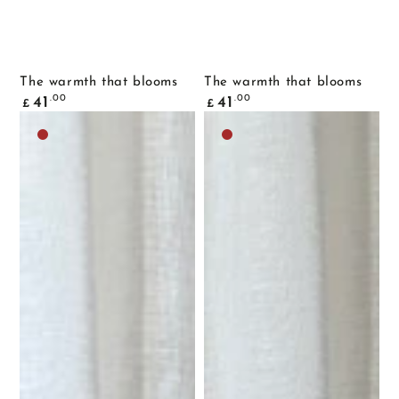
The warmth that blooms
The warmth that blooms
Common
Common
.00
.00
41
41
£
£
price
price
Dark
Dark
brown
brown