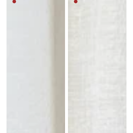
Medium
Medium
brown
brown