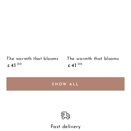
The warmth that blooms
The warmth that blooms
Common
Common
.00
.00
41
41
£
£
price
price
SHOW ALL
Fast delivery