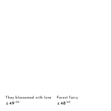
They blossomed with love
Forest fairy
Common
Common
.00
.00
49
48
£
£
price
price