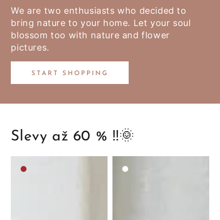
We are two enthusiasts who decided to
bring nature to your home. Let your soul
blossom too with nature and flower
pictures.
START SHOPPING
Slevy až 60 % ‼️🌞
Medium
White
brown