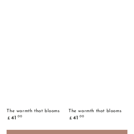
The warmth that blooms
The warmth that blooms
Common
Common
.00
.00
41
41
£
£
price
price