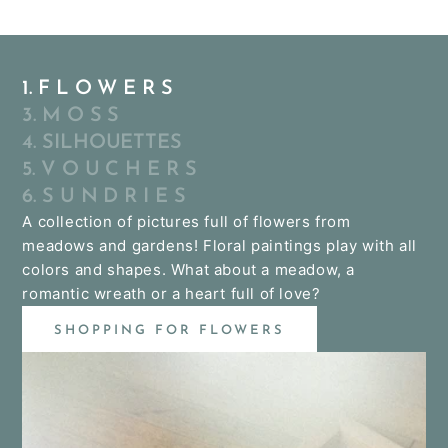
1. F L O W E R S
3. M O S S
4. SILHOUETTES
5. V O U C H E R S
6. S U N D R I E S
A collection of pictures full of flowers from
meadows and gardens! Floral paintings play with all
colors and shapes. What about a meadow, a
romantic wreath or a heart full of love?
SHOPPING FOR FLOWERS