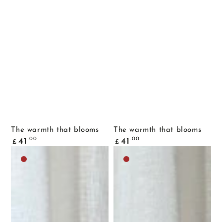
The warmth that blooms
The warmth that blooms
Common
Common
.00
.00
41
41
£
£
price
price
Dark
Dark
brown
brown