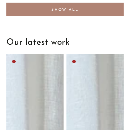
SHOW ALL
Our latest work
Dark
Dark
brown
brown