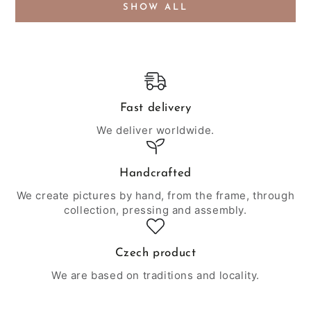
SHOW ALL
Fast delivery
We deliver worldwide.
Handcrafted
We create pictures by hand, from the frame, through
collection, pressing and assembly.
Czech product
We are based on traditions and locality.