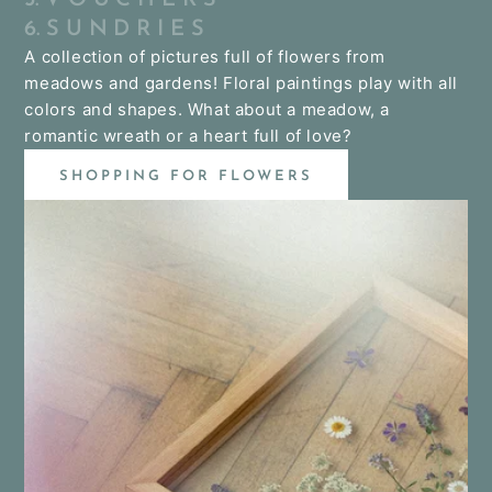
6. S U N D R I E S
A collection of pictures full of flowers from
meadows and gardens! Floral paintings play with all
colors and shapes. What about a meadow, a
romantic wreath or a heart full of love?
SHOPPING FOR FLOWERS