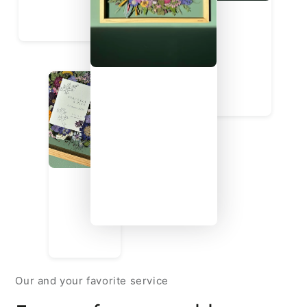
Our and your favorite service