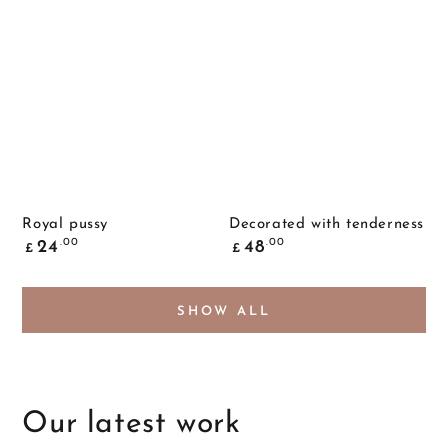
Royal pussy
Decorated with tenderness
Common
Common
.00
.00
24
48
£
£
price
price
SHOW ALL
Our latest work