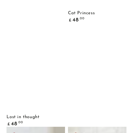
Cat Princess
Common
.00
48
£
price
Lost in thought
Common
.00
48
£
price