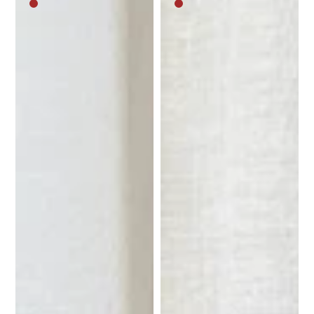
Medium
Medium
brown
brown