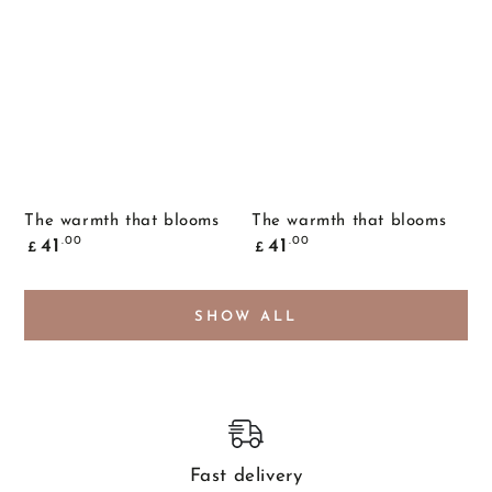
The warmth that blooms
The warmth that blooms
Common
Common
.00
.00
41
41
£
£
price
price
SHOW ALL
Fast delivery