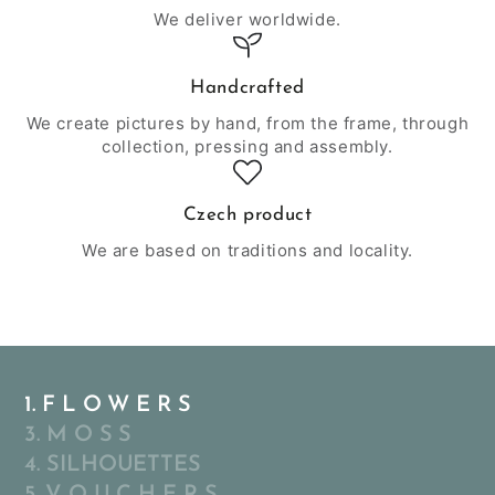
We deliver worldwide.
Handcrafted
We create pictures by hand, from the frame, through
collection, pressing and assembly.
Czech product
We are based on traditions and locality.
1. F L O W E R S
3. M O S S
4. SILHOUETTES
5. V O U C H E R S