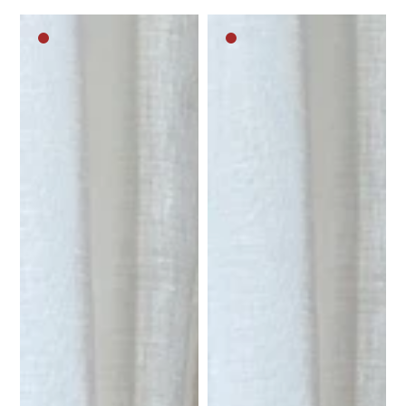
Dark
Dark
brown
brown