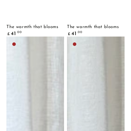
The warmth that blooms
The warmth that blooms
Common
Common
.00
.00
41
41
£
£
price
price
Dark
Dark
brown
brown