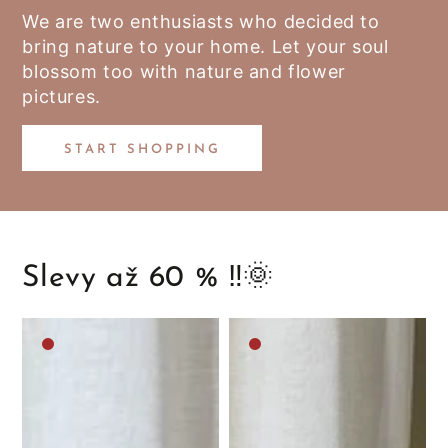
We are two enthusiasts who decided to
bring nature to your home. Let your soul
blossom too with nature and flower
pictures.
START SHOPPING
Slevy až 60 % ‼️🌞
Medium
Medium
brown
brown