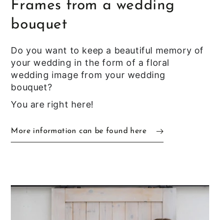
Frames from a wedding
bouquet
Do you want to keep a beautiful memory of
your wedding in the form of a floral
wedding image from your wedding
bouquet?
You are right here!
More information can be found here