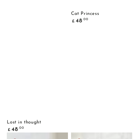
Cat Princess
Common
.00
48
£
price
Lost in thought
Common
.00
48
£
price