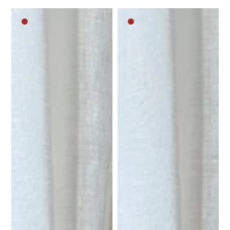
Dark
Dark
brown
brown