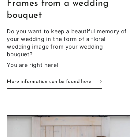
Frames from a wedding
bouquet
Do you want to keep a beautiful memory of
your wedding in the form of a floral
wedding image from your wedding
bouquet?
You are right here!
More information can be found here