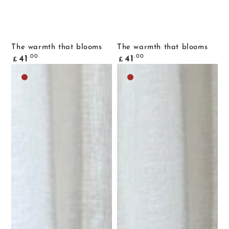
The warmth that blooms
The warmth that blooms
Common
Common
.00
.00
41
41
£
£
price
price
Dark
Dark
brown
brown