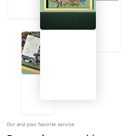
Our and your favorite service