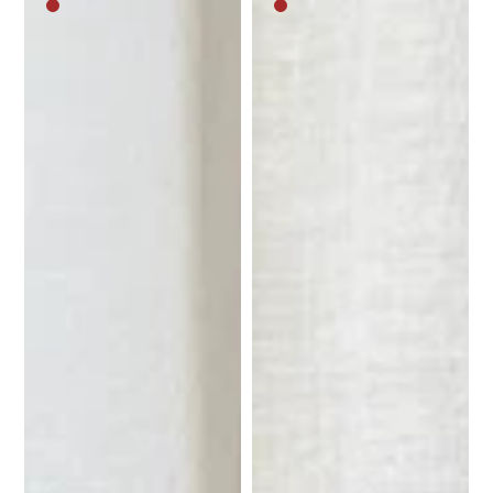
Medium
Medium
brown
brown