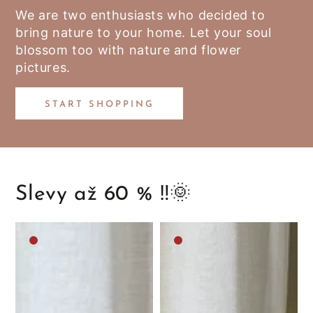
We are two enthusiasts who decided to
bring nature to your home. Let your soul
blossom too with nature and flower
pictures.
START SHOPPING
Slevy až 60 % ‼️🌞
Medium
Medium
brown
brown