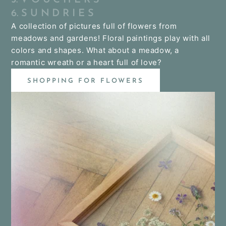
6. S U N D R I E S
A collection of pictures full of flowers from
meadows and gardens! Floral paintings play with all
colors and shapes. What about a meadow, a
romantic wreath or a heart full of love?
SHOPPING FOR FLOWERS