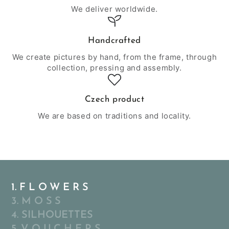
We deliver worldwide.
Handcrafted
We create pictures by hand, from the frame, through
collection, pressing and assembly.
Czech product
We are based on traditions and locality.
1. F L O W E R S
3. M O S S
4. SILHOUETTES
5. V O U C H E R S