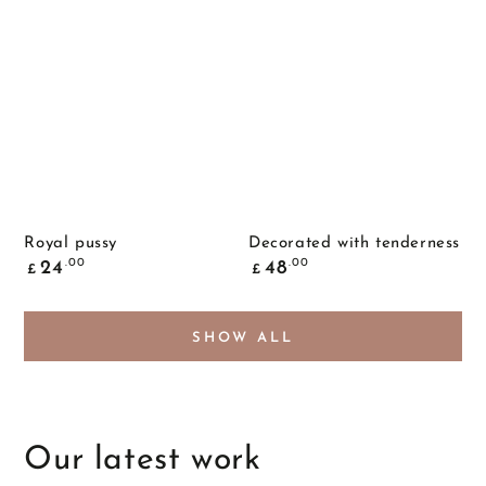
Royal pussy
Decorated with tenderness
Common
Common
.00
.00
24
48
£
£
price
price
SHOW ALL
Our latest work