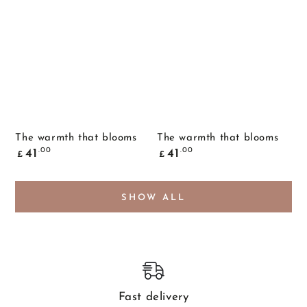
The warmth that blooms
The warmth that blooms
Common
Common
.00
.00
41
41
£
£
price
price
SHOW ALL
Fast delivery