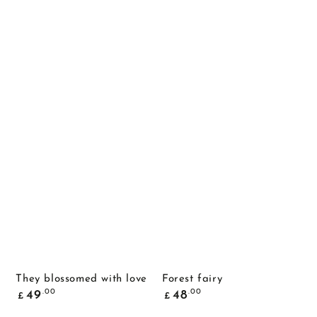
They blossomed with love
Forest fairy
Common
Common
.00
.00
49
48
£
£
price
price