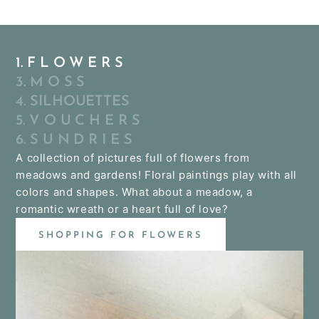
1. F L O W E R S
3. M O S S
4. SILHOUETTES
5. V O U C H E R S
6. S U N D R I E S
A collection of pictures full of flowers from
meadows and gardens! Floral paintings play with all
colors and shapes. What about a meadow, a
romantic wreath or a heart full of love?
SHOPPING FOR FLOWERS