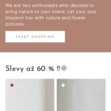
We are two enthusiasts who decided to
bring nature to your home. Let your soul
blossom too with nature and flower
pictures.
START SHOPPING
Slevy až 60 % ‼️🌞
Medium
White
brown