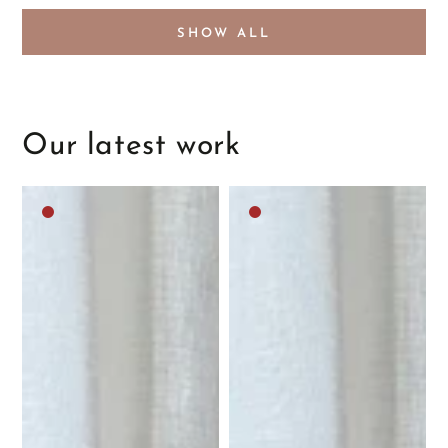
SHOW ALL
Our latest work
Dark
Dark
brown
brown