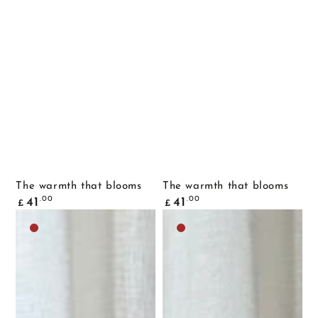
The warmth that blooms
The warmth that blooms
Common
Common
.00
.00
41
41
£
£
price
price
Dark
Dark
brown
brown