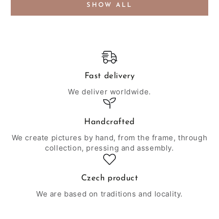
SHOW ALL
Fast delivery
We deliver worldwide.
Handcrafted
We create pictures by hand, from the frame, through
collection, pressing and assembly.
Czech product
We are based on traditions and locality.