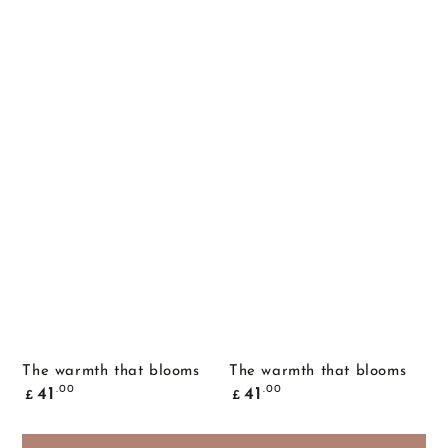
The warmth that blooms
The warmth that blooms
Common
Common
.00
.00
41
41
£
£
price
price