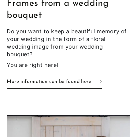
Frames from a wedding
bouquet
Do you want to keep a beautiful memory of
your wedding in the form of a floral
wedding image from your wedding
bouquet?
You are right here!
More information can be found here