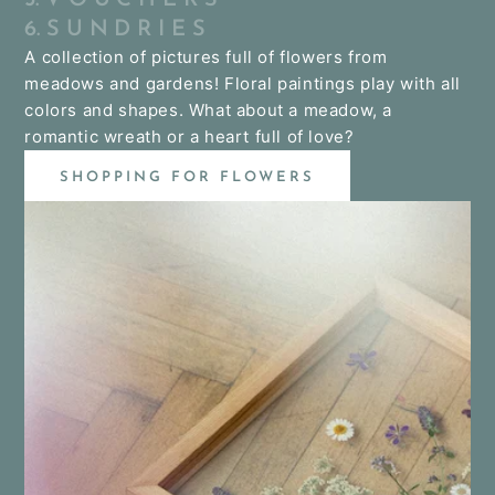
6. S U N D R I E S
A collection of pictures full of flowers from
meadows and gardens! Floral paintings play with all
colors and shapes. What about a meadow, a
romantic wreath or a heart full of love?
SHOPPING FOR FLOWERS