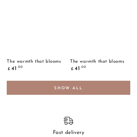
The warmth that blooms
The warmth that blooms
Common
Common
.00
.00
41
41
£
£
price
price
SHOW ALL
Fast delivery