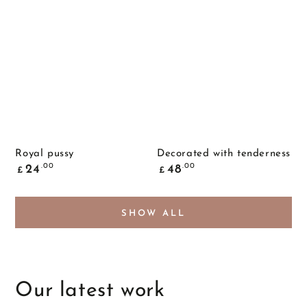
Royal pussy
Decorated with tenderness
Common
Common
.00
.00
24
48
£
£
price
price
SHOW ALL
Our latest work