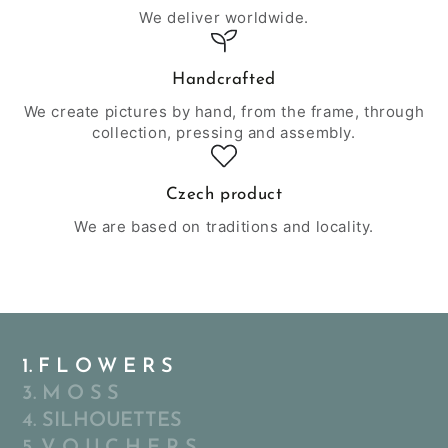
We deliver worldwide.
Handcrafted
We create pictures by hand, from the frame, through
collection, pressing and assembly.
Czech product
We are based on traditions and locality.
1. F L O W E R S
3. M O S S
4. SILHOUETTES
5. V O U C H E R S