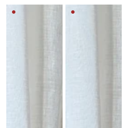
Dark
Dark
brown
brown