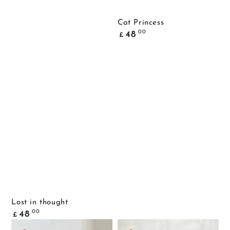
Cat Princess
Common
.00
48
£
price
Lost in thought
Common
.00
48
£
price