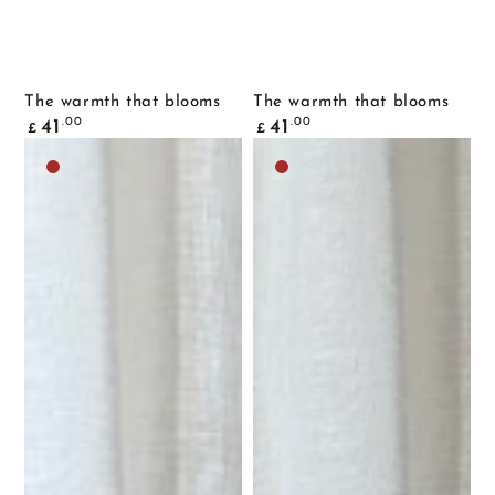
The warmth that blooms
The warmth that blooms
Common
Common
.00
.00
41
41
£
£
price
price
Dark
Dark
brown
brown