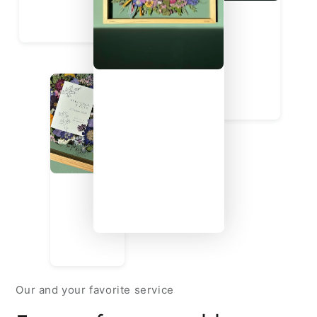
Our and your favorite service