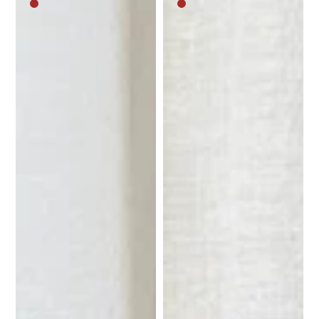
Medium
Medium
brown
brown