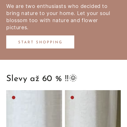
We are two enthusiasts who decided to
bring nature to your home. Let your soul
blossom too with nature and flower
pictures.
START SHOPPING
Slevy až 60 % ‼️🌞
Medium
Medium
brown
brown