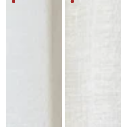
Medium
Medium
brown
brown