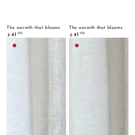
The warmth that blooms
The warmth that blooms
Common
Common
.00
.00
41
41
£
£
price
price
Dark
Dark
brown
brown