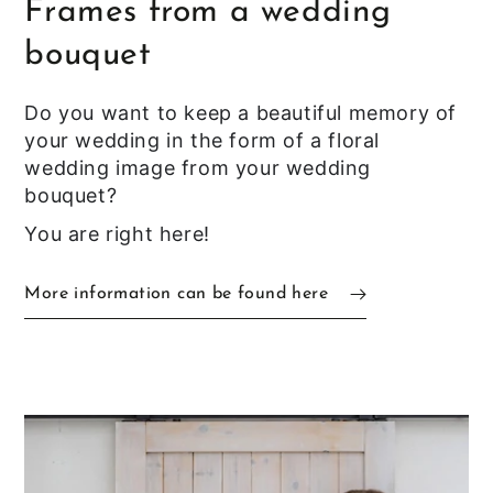
Frames from a wedding
bouquet
Do you want to keep a beautiful memory of
your wedding in the form of a floral
wedding image from your wedding
bouquet?
You are right here!
More information can be found here