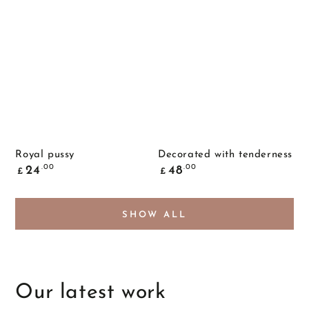
Royal pussy
Decorated with tenderness
Common
Common
.00
.00
24
48
£
£
price
price
SHOW ALL
Our latest work