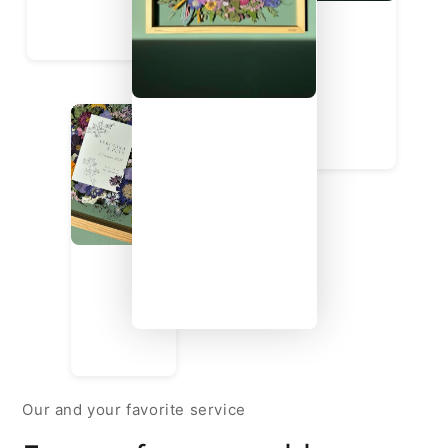
Our and your favorite service