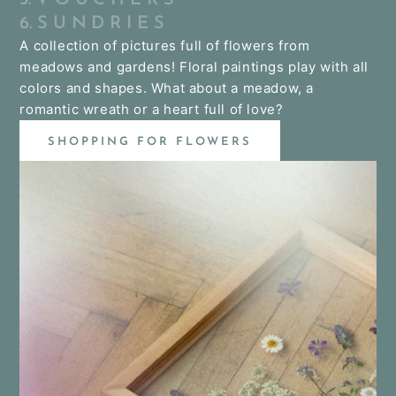
6. S U N D R I E S
A collection of pictures full of flowers from
meadows and gardens! Floral paintings play with all
colors and shapes. What about a meadow, a
romantic wreath or a heart full of love?
SHOPPING FOR FLOWERS