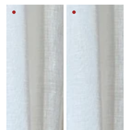
Dark
Dark
brown
brown