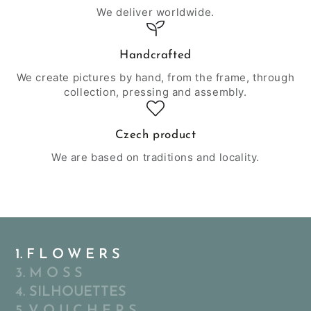
We deliver worldwide.
Handcrafted
We create pictures by hand, from the frame, through
collection, pressing and assembly.
Czech product
We are based on traditions and locality.
1. F L O W E R S
3. M O S S
4. SILHOUETTES
5. V O U C H E R S