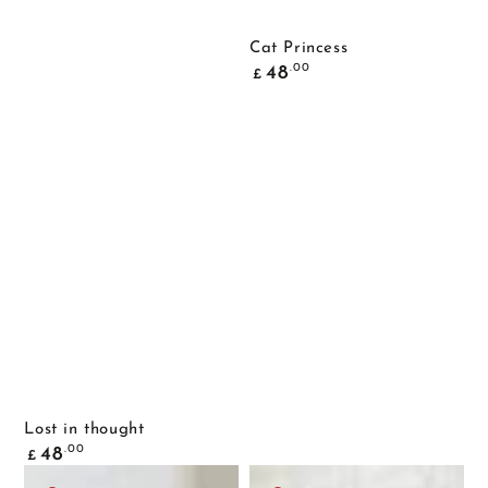
Cat Princess
Common
.00
48
£
price
Lost in thought
Common
.00
48
£
price