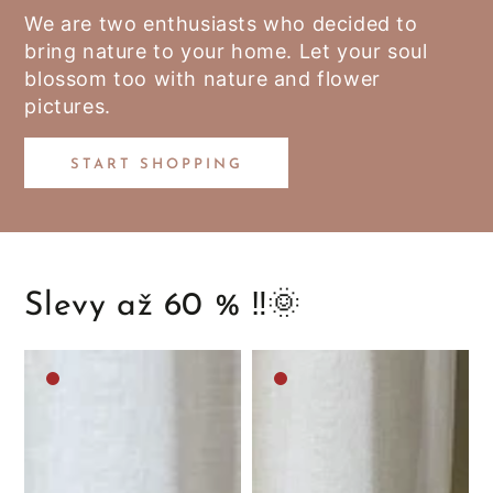
We are two enthusiasts who decided to
bring nature to your home. Let your soul
blossom too with nature and flower
pictures.
START SHOPPING
Slevy až 60 % ‼️🌞
Medium
Medium
brown
brown