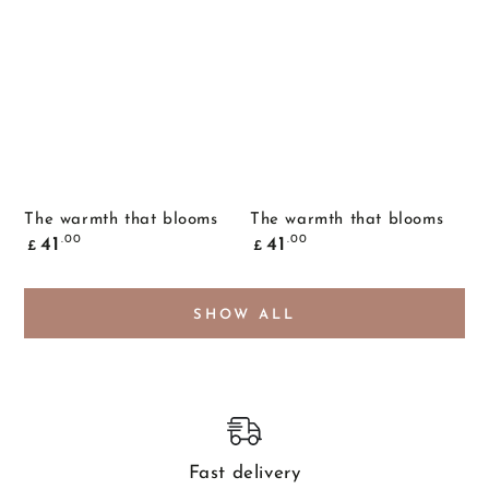
The warmth that blooms
The warmth that blooms
Common
Common
.00
.00
41
41
£
£
price
price
SHOW ALL
Fast delivery