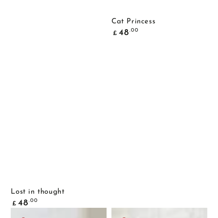
Cat Princess
Common
.00
48
£
price
Lost in thought
Common
.00
48
£
price