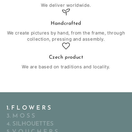
We deliver worldwide.
Handcrafted
We create pictures by hand, from the frame, through
collection, pressing and assembly.
Czech product
We are based on traditions and locality.
1. F L O W E R S
3. M O S S
4. SILHOUETTES
5. V O U C H E R S