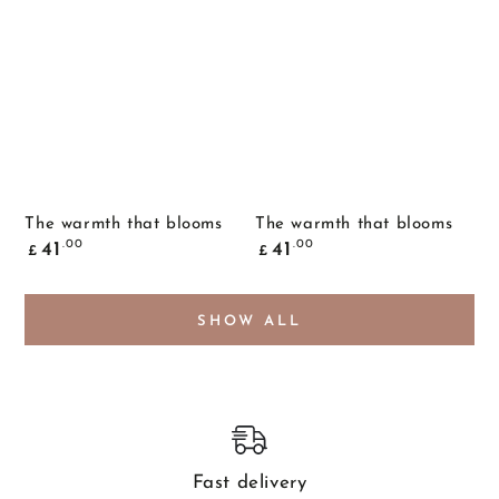
The warmth that blooms
The warmth that blooms
Common
Common
.00
.00
41
41
£
£
price
price
SHOW ALL
Fast delivery