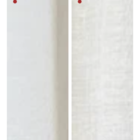
Medium
Medium
brown
brown