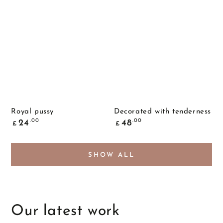
Royal pussy
Decorated with tenderness
Common
Common
.00
.00
24
48
£
£
price
price
SHOW ALL
Our latest work