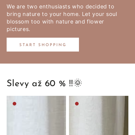
We are two enthusiasts who decided to
bring nature to your home. Let your soul
blossom too with nature and flower
pictures.
START SHOPPING
Slevy až 60 % ‼️🌞
Medium
Medium
brown
brown