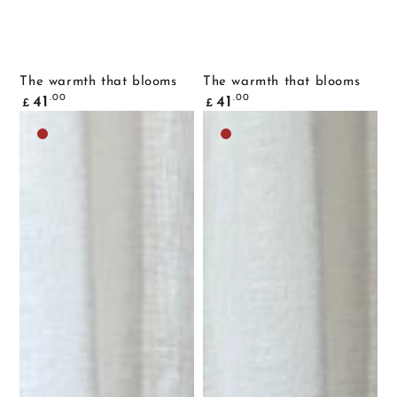
The warmth that blooms
The warmth that blooms
Common
Common
.00
.00
41
41
£
£
price
price
Dark
Dark
brown
brown