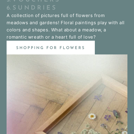
6. S U N D R I E S
A collection of pictures full of flowers from
meadows and gardens! Floral paintings play with all
colors and shapes. What about a meadow, a
romantic wreath or a heart full of love?
SHOPPING FOR FLOWERS