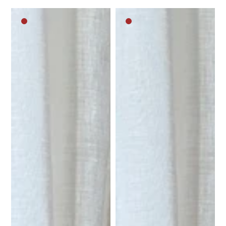
Dark
Dark
brown
brown