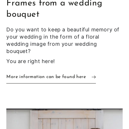
Frames from a wedding
bouquet
Do you want to keep a beautiful memory of
your wedding in the form of a floral
wedding image from your wedding
bouquet?
You are right here!
More information can be found here