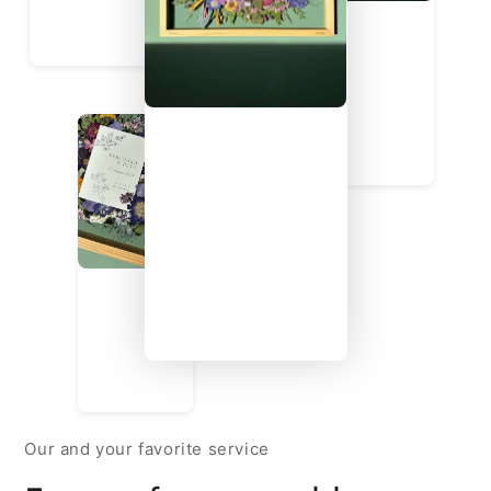
Our and your favorite service