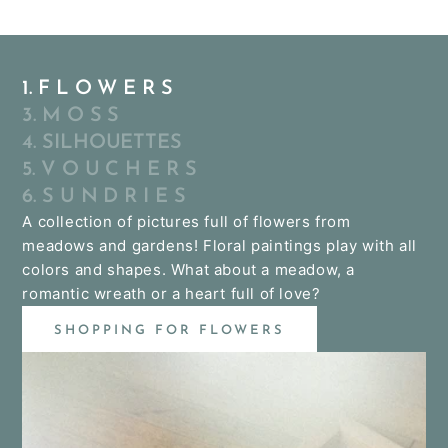
1. F L O W E R S
3. M O S S
4. SILHOUETTES
5. V O U C H E R S
6. S U N D R I E S
A collection of pictures full of flowers from
meadows and gardens! Floral paintings play with all
colors and shapes. What about a meadow, a
romantic wreath or a heart full of love?
SHOPPING FOR FLOWERS