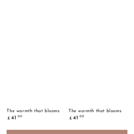
The warmth that blooms
The warmth that blooms
Common
Common
.00
.00
41
41
£
£
price
price