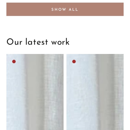
SHOW ALL
Our latest work
Dark
Dark
brown
brown