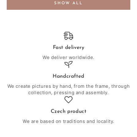
SHOW ALL
Fast delivery
We deliver worldwide.
Handcrafted
We create pictures by hand, from the frame, through
collection, pressing and assembly.
Czech product
We are based on traditions and locality.