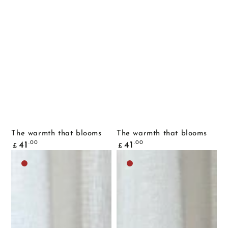
The warmth that blooms
The warmth that blooms
Common
Common
.00
.00
41
41
£
£
price
price
Dark
Dark
brown
brown