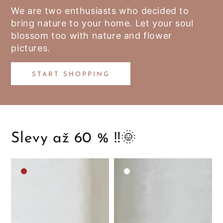
We are two enthusiasts who decided to
bring nature to your home. Let your soul
blossom too with nature and flower
pictures.
START SHOPPING
Slevy až 60 % ‼️🌞
Medium
White
brown