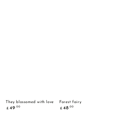
They blossomed with love
Forest fairy
Common
Common
.00
.00
49
48
£
£
price
price