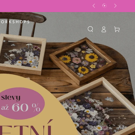
WORKSHOPS
Log
Basket
in