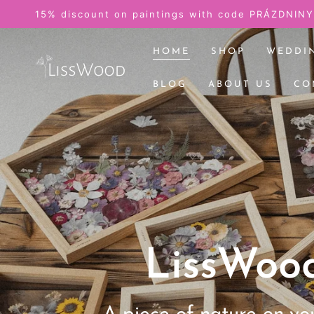
SKIP TO
Pictures from the wedding
CONTENT
HOME
SHOP
WEDDI
BLOG
ABOUT US
CO
LissWoo