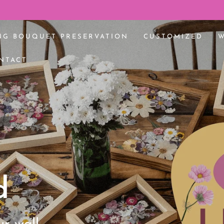
 bouquet 🌸
NG BOUQUET PRESERVATION
CUSTOMIZED
NTACT
d