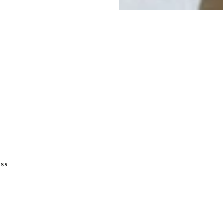
ADD TO BASKET
ess