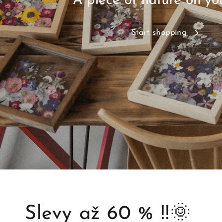
A piece of nature on yo
Start shopping
Slevy až 60 % ‼️🌞