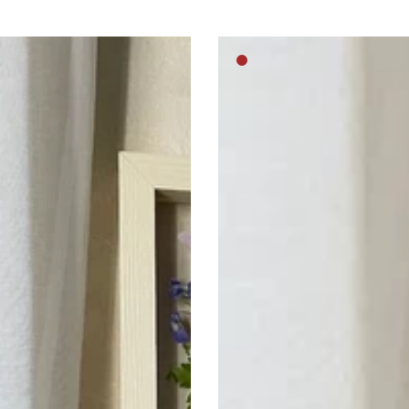
Royal
m
Medium
pussy
brown