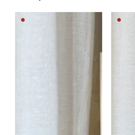
Lost
Cat
Medium
Mediu
in
Princess
brown
brown
thought