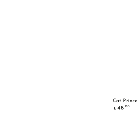
Cat Princ
Common
.00
48
£
price