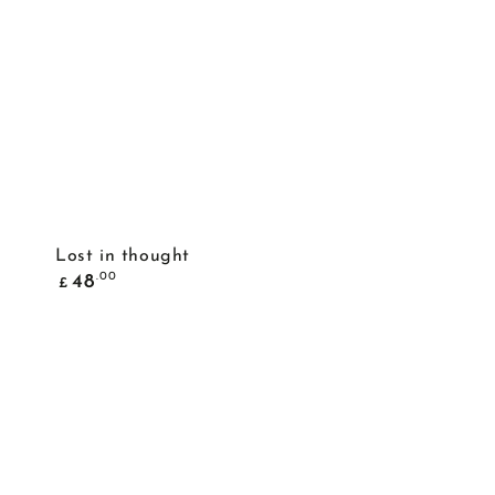
ADD TO BASKET
Lost in thought
Common
.00
48
£
price