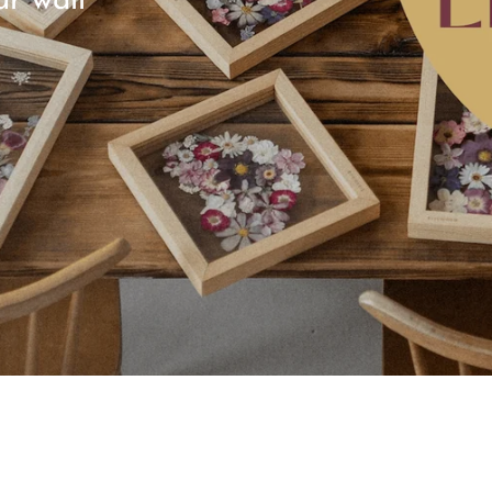
ur wall