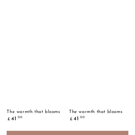
The warmth that blooms
The warmth that blooms
Common
Common
.00
.00
41
41
£
£
price
price