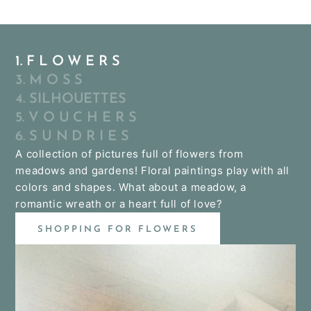
1. F L O W E R S
3. M O S S
4. SILHOUETTES
5. V O U C H E R S
6. S U N D R I E S
A collection of pictures full of flowers from
meadows and gardens! Floral paintings play with all
colors and shapes. What about a meadow, a
romantic wreath or a heart full of love?
SHOPPING FOR FLOWERS