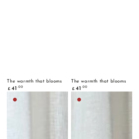
The warmth that blooms
The warmth that blooms
Common
Common
.00
.00
41
41
£
£
price
price
Dark
Dark
brown
brown