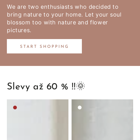
We are two enthusiasts who decided to
bring nature to your home. Let your soul
blossom too with nature and flower
pictures.
START SHOPPING
Slevy až 60 % ‼️🌞
Medium
White
brown