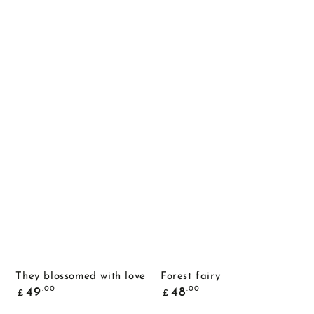
They blossomed with love
Forest fairy
Common
Common
.00
.00
49
48
£
£
price
price