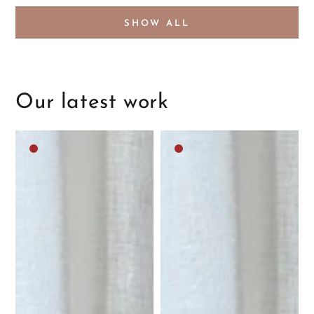
SHOW ALL
Our latest work
Dark
Dark
brown
brown