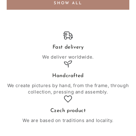
SHOW ALL
Fast delivery
We deliver worldwide.
Handcrafted
We create pictures by hand, from the frame, through
collection, pressing and assembly.
Czech product
We are based on traditions and locality.