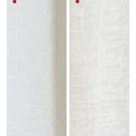
Medium
Medium
brown
brown