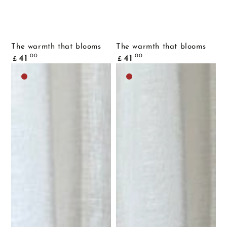
The warmth that blooms
The warmth that blooms
Common
Common
.00
.00
41
41
£
£
price
price
Dark
Dark
brown
brown