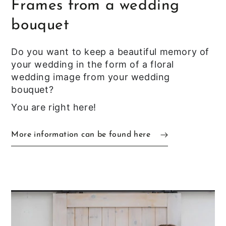
Frames from a wedding
bouquet
Do you want to keep a beautiful memory of
your wedding in the form of a floral
wedding image from your wedding
bouquet?
You are right here!
More information can be found here