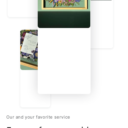
Our and your favorite service