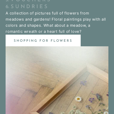
6. S U N D R I E S
A collection of pictures full of flowers from
meadows and gardens! Floral paintings play with all
colors and shapes. What about a meadow, a
romantic wreath or a heart full of love?
SHOPPING FOR FLOWERS