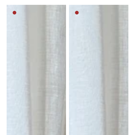
Dark
Dark
brown
brown