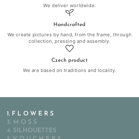
We deliver worldwide.
Handcrafted
We create pictures by hand, from the frame, through
collection, pressing and assembly.
Czech product
We are based on traditions and locality.
1. F L O W E R S
3. M O S S
4. SILHOUETTES
5. V O U C H E R S