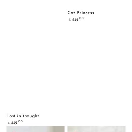
Cat Princess
Common
.00
48
£
price
Lost in thought
Common
.00
48
£
price