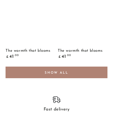
The warmth that blooms
The warmth that blooms
Common
Common
.00
.00
41
41
£
£
price
price
SHOW ALL
Fast delivery