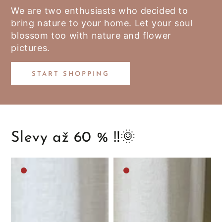
We are two enthusiasts who decided to
bring nature to your home. Let your soul
blossom too with nature and flower
pictures.
START SHOPPING
Slevy až 60 % ‼️🌞
Medium
Medium
brown
brown