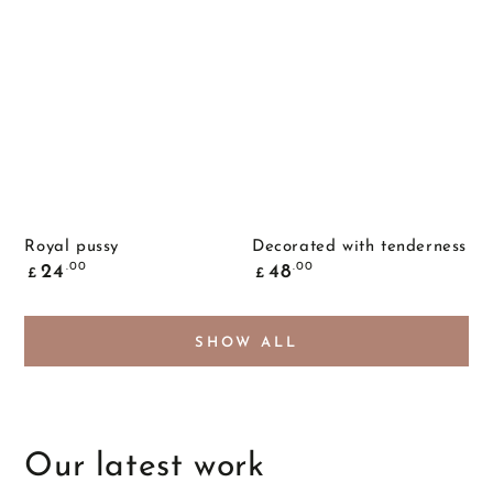
Royal pussy
Decorated with tenderness
Common
Common
.00
.00
24
48
£
£
price
price
SHOW ALL
Our latest work