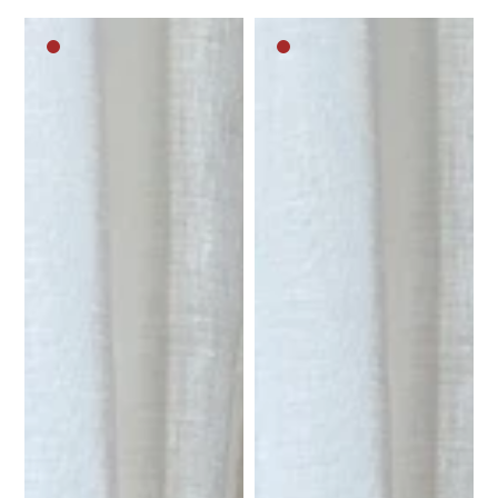
Dark
Dark
brown
brown