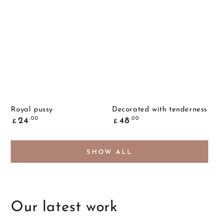
Royal pussy
Decorated with tenderness
Common
Common
.00
.00
24
48
£
£
price
price
SHOW ALL
Our latest work