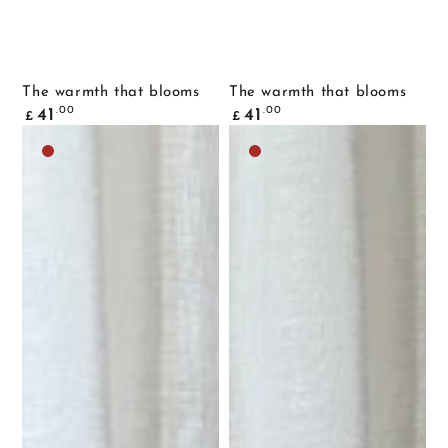
The warmth that blooms
The warmth that blooms
Common
Common
.00
.00
41
41
£
£
price
price
Dark
Dark
brown
brown