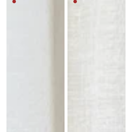
Medium
Medium
brown
brown