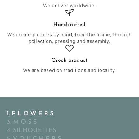
We deliver worldwide.
Handcrafted
We create pictures by hand, from the frame, through
collection, pressing and assembly.
Czech product
We are based on traditions and locality.
1. F L O W E R S
3. M O S S
4. SILHOUETTES
5. V O U C H E R S