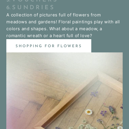
6. S U N D R I E S
A collection of pictures full of flowers from
meadows and gardens! Floral paintings play with all
colors and shapes. What about a meadow, a
romantic wreath or a heart full of love?
SHOPPING FOR FLOWERS