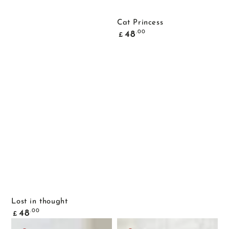
Cat Princess
Common
.00
48
£
price
Lost in thought
Common
.00
48
£
price