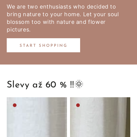
We are two enthusiasts who decided to
bring nature to your home. Let your soul
blossom too with nature and flower
pictures.
START SHOPPING
Slevy až 60 % ‼️🌞
Medium
Medium
brown
brown