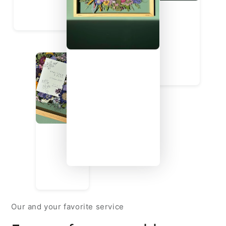
Our and your favorite service