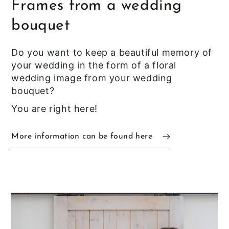
Frames from a wedding
bouquet
Do you want to keep a beautiful memory of
your wedding in the form of a floral
wedding image from your wedding
bouquet?
You are right here!
More information can be found here