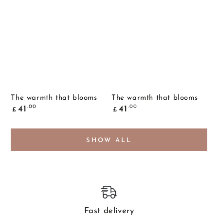
The warmth that blooms
The warmth that blooms
Common
Common
.00
.00
41
41
£
£
price
price
SHOW ALL
Fast delivery