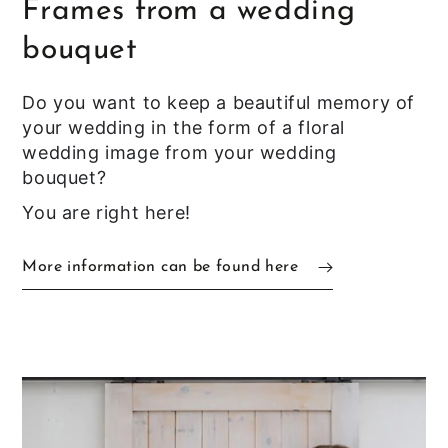
Frames from a wedding
bouquet
Do you want to keep a beautiful memory of
your wedding in the form of a floral
wedding image from your wedding
bouquet?
You are right here!
More information can be found here