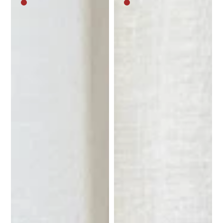
Medium
Medium
brown
brown