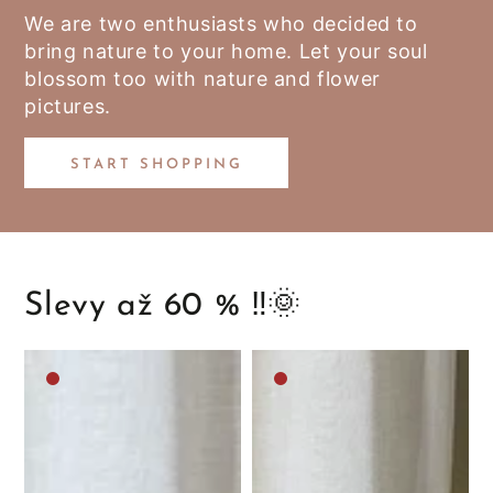
We are two enthusiasts who decided to
bring nature to your home. Let your soul
blossom too with nature and flower
pictures.
START SHOPPING
Slevy až 60 % ‼️🌞
Medium
Medium
brown
brown