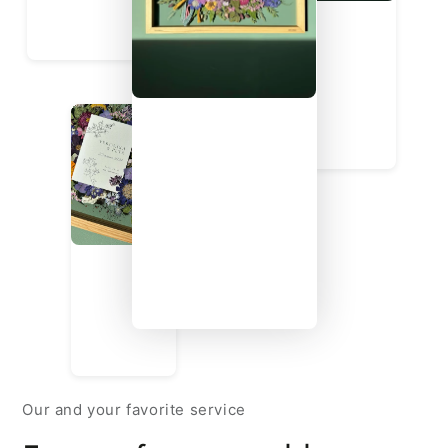
Our and your favorite service