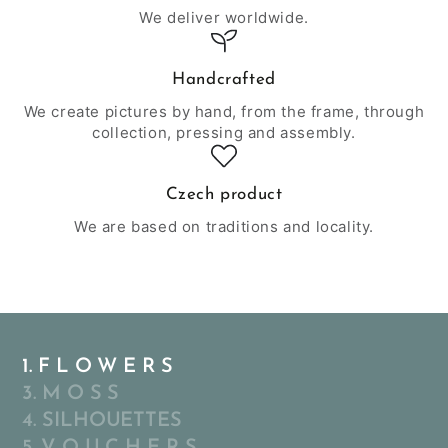
We deliver worldwide.
Handcrafted
We create pictures by hand, from the frame, through
collection, pressing and assembly.
Czech product
We are based on traditions and locality.
1. F L O W E R S
3. M O S S
4. SILHOUETTES
5. V O U C H E R S