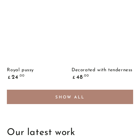
Royal pussy
Decorated with tenderness
Common
Common
.00
.00
24
48
£
£
price
price
SHOW ALL
Our latest work