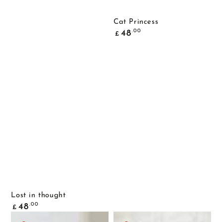
Cat Princess
Common
.00
48
£
price
Lost in thought
Common
.00
48
£
price