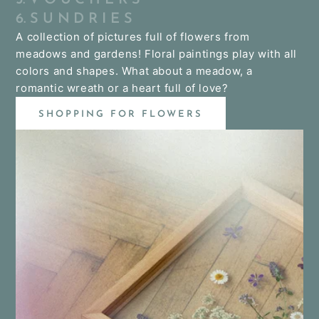
6. S U N D R I E S
A collection of pictures full of flowers from
meadows and gardens! Floral paintings play with all
colors and shapes. What about a meadow, a
romantic wreath or a heart full of love?
SHOPPING FOR FLOWERS