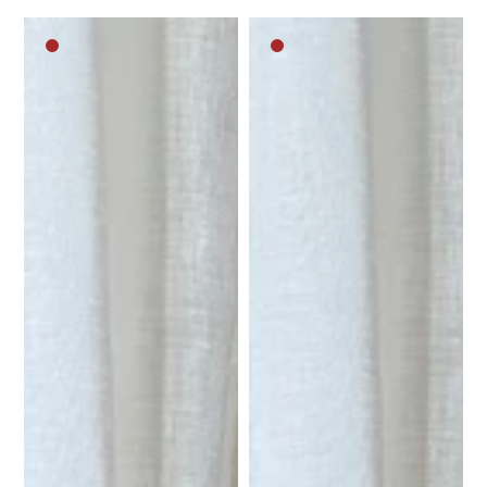
Dark
Dark
brown
brown