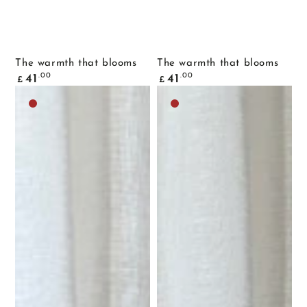
The warmth that blooms
The warmth that blooms
Common
Common
.00
.00
41
41
£
£
price
price
Dark
Dark
brown
brown