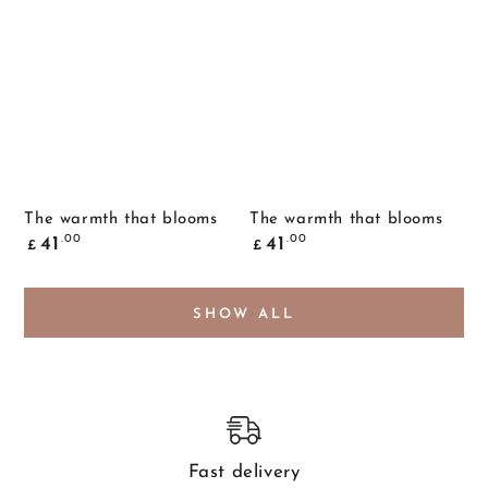
The warmth that blooms
The warmth that blooms
Common
Common
.00
.00
41
41
£
£
price
price
SHOW ALL
Fast delivery