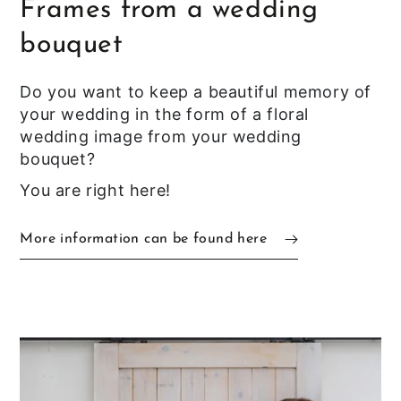
Frames from a wedding
bouquet
Do you want to keep a beautiful memory of
your wedding in the form of a floral
wedding image from your wedding
bouquet?
You are right here!
More information can be found here