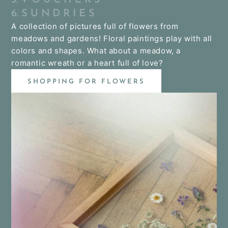
6. S U N D R I E S
A collection of pictures full of flowers from
meadows and gardens! Floral paintings play with all
colors and shapes. What about a meadow, a
romantic wreath or a heart full of love?
SHOPPING FOR FLOWERS