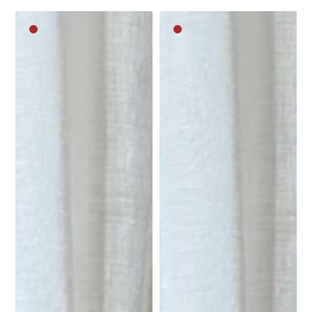
Dark
Dark
brown
brown