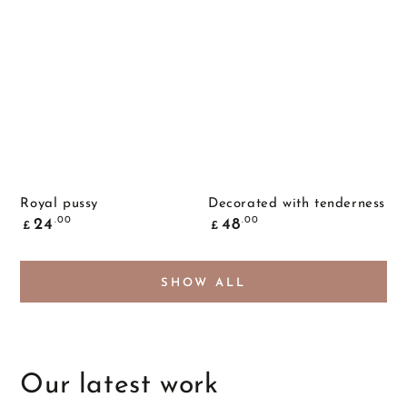
Royal pussy
Decorated with tenderness
Common
Common
.00
.00
24
48
£
£
price
price
SHOW ALL
Our latest work