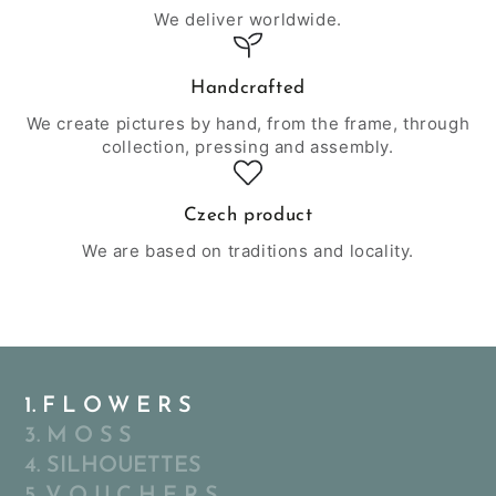
We deliver worldwide.
Handcrafted
We create pictures by hand, from the frame, through
collection, pressing and assembly.
Czech product
We are based on traditions and locality.
1. F L O W E R S
3. M O S S
4. SILHOUETTES
5. V O U C H E R S