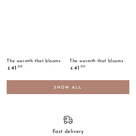
The warmth that blooms
The warmth that blooms
Common
Common
.00
.00
41
41
£
£
price
price
SHOW ALL
Fast delivery