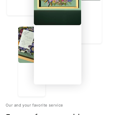
Our and your favorite service