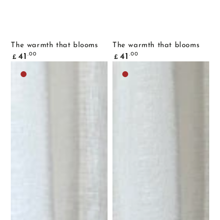
The warmth that blooms
The warmth that blooms
Common
Common
.00
.00
41
41
£
£
price
price
Dark
Dark
brown
brown