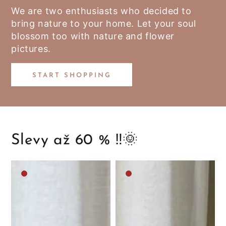
We are two enthusiasts who decided to
bring nature to your home. Let your soul
blossom too with nature and flower
pictures.
START SHOPPING
Slevy až 60 % ‼️🌞
Medium
Medium
brown
brown