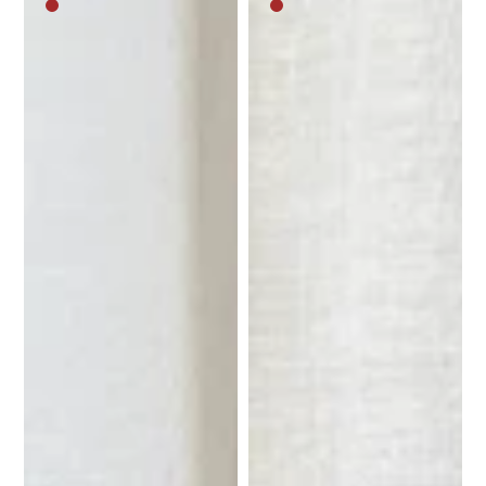
Medium
Medium
brown
brown