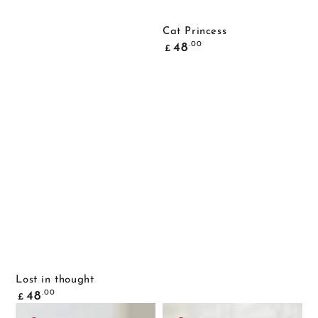
Cat Princess
Common
.00
48
£
price
Lost in thought
Common
.00
48
£
price