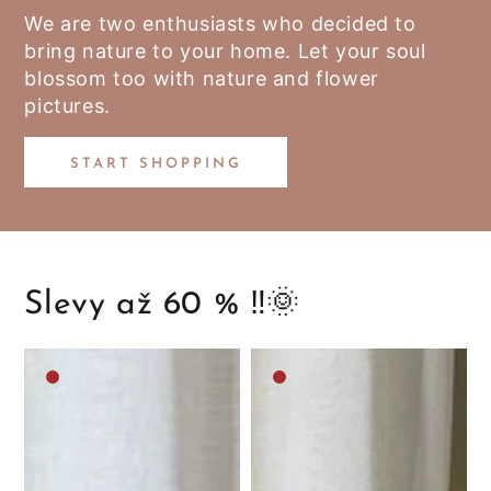
We are two enthusiasts who decided to
bring nature to your home. Let your soul
blossom too with nature and flower
pictures.
START SHOPPING
Slevy až 60 % ‼️🌞
Medium
Medium
brown
brown