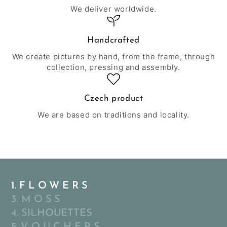
We deliver worldwide.
Handcrafted
We create pictures by hand, from the frame, through
collection, pressing and assembly.
Czech product
We are based on traditions and locality.
1. F L O W E R S
3. M O S S
4. SILHOUETTES
5. V O U C H E R S