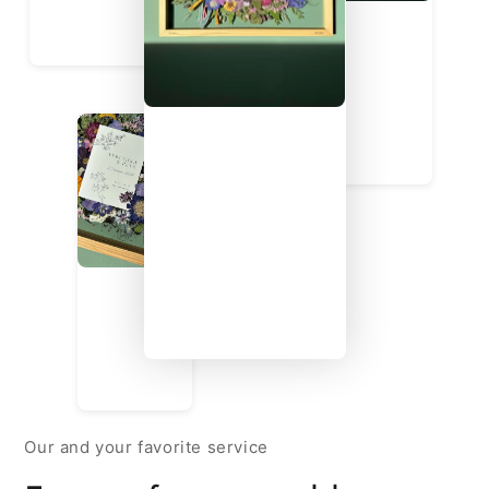
Our and your favorite service