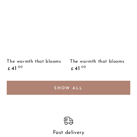
The warmth that blooms
The warmth that blooms
Common
Common
.00
.00
41
41
£
£
price
price
SHOW ALL
Fast delivery