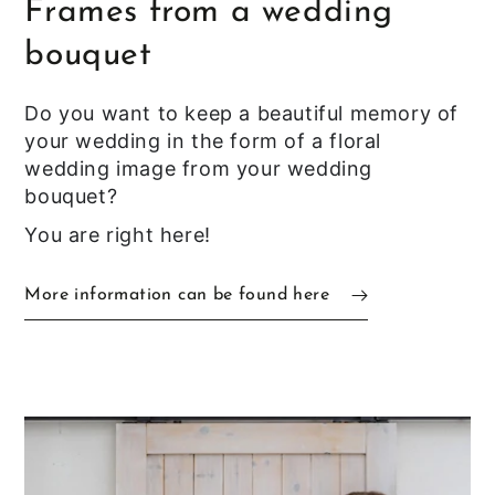
Frames from a wedding
bouquet
Do you want to keep a beautiful memory of
your wedding in the form of a floral
wedding image from your wedding
bouquet?
You are right here!
More information can be found here