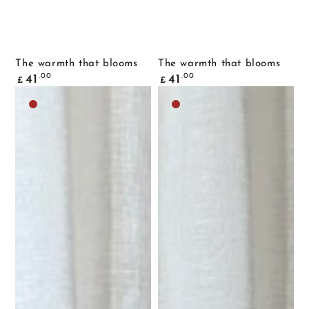
The warmth that blooms
The warmth that blooms
Common
Common
.00
.00
41
41
£
£
price
price
Dark
Dark
brown
brown