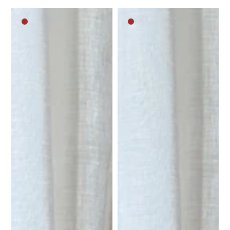
Dark
Dark
brown
brown