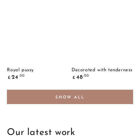
Royal pussy
Decorated with tenderness
Common
Common
.00
.00
24
48
£
£
price
price
SHOW ALL
Our latest work