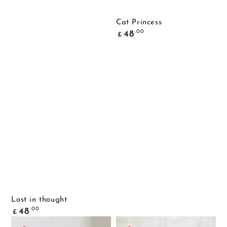
Cat Princess
Common
.00
48
£
price
Lost in thought
Common
.00
48
£
price