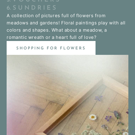
6. S U N D R I E S
A collection of pictures full of flowers from
meadows and gardens! Floral paintings play with all
colors and shapes. What about a meadow, a
romantic wreath or a heart full of love?
SHOPPING FOR FLOWERS