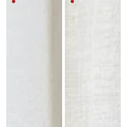
Medium
Medium
brown
brown